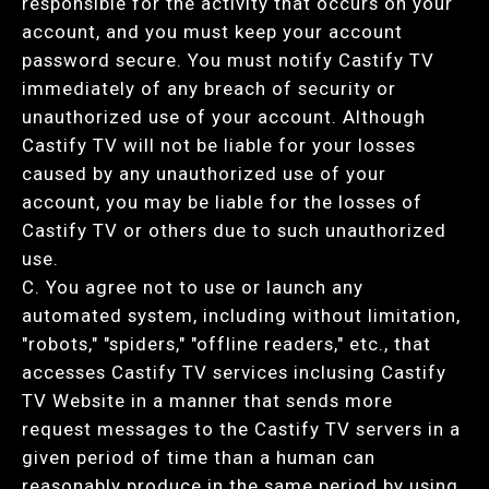
responsible for the activity that occurs on your
account, and you must keep your account
password secure. You must notify Castify TV
immediately of any breach of security or
unauthorized use of your account. Although
Castify TV will not be liable for your losses
caused by any unauthorized use of your
account, you may be liable for the losses of
Castify TV or others due to such unauthorized
use.
C. You agree not to use or launch any
automated system, including without limitation,
"robots," "spiders," "offline readers," etc., that
accesses Castify TV services inclusing Castify
TV Website in a manner that sends more
request messages to the Castify TV servers in a
given period of time than a human can
reasonably produce in the same period by using