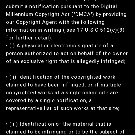
submit a notification pursuant to the Digital
Millennium Copyright Act ("DMCA") by providing
our Copyright Agent with the following
information in writing ( see 17 U.S.C 512(c)(3)
for further detail):
• (i) A physical or electronic signature of a
person authorized to act on behalf of the owner
of an exclusive right that is allegedly infringed;
• (ii) Identification of the copyrighted work
claimed to have been infringed, or, if multiple
copyrighted works at a single online site are
covered by a single notification, a
representative list of such works at that site;
• (iii) Identification of the material that is
claimed to be infringing or to be the subject of