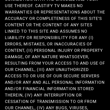
USE THEREOF. CASTIFY TV MAKES NO
WARRANTIES OR REPRESENTATIONS ABOUT THE
ACCURACY OR COMPLETENESS OF THIS SITE'S
CONTENT OR THE CONTENT OF ANY SITES
LINKED TO THIS SITE AND ASSUMES NO
LIABILITY OR RESPONSIBILITY FOR ANY (I)
ERRORS, MISTAKES, OR INACCURACIES OF
CONTENT, (II) PERSONAL INJURY OR PROPERTY
DAMAGE, OF ANY NATURE WHATSOEVER,
RESULTING FROM YOUR ACCESS TO AND USE OF
OUR CHANNEL, (III) ANY UNAUTHORIZED
ACCESS TO OR USE OF OUR SECURE SERVERS
AND/OR ANY AND ALL PERSONAL INFORMATION
AND/OR FINANCIAL INFORMATION STORED
THEREIN, (IV) ANY INTERRUPTION OR
CESSATION OF TRANSMISSION TO OR FROM
OUR CHANNEL, (IV) ANY BUGS, VIRUSES,