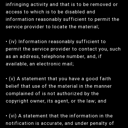
infringing activity and that is to be removed or
access to which is to be disabled and
information reasonably sufficient to permit the
service provider to locate the material;
• (iv) Information reasonably sufficient to
permit the service provider to contact you, such
as an address, telephone number, and, if
available, an electronic mail;
• (v) A statement that you have a good faith
belief that use of the material in the manner
complained of is not authorized by the
copyright owner, its agent, or the law; and
• (vi) A statement that the information in the
notification is accurate, and under penalty of