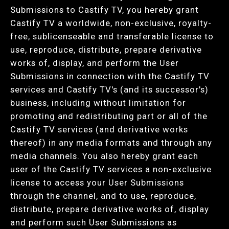
Submissions to Castify TV, you hereby grant
Castify TV a worldwide, non-exclusive, royalty-
free, sublicenseable and transferable license to
use, reproduce, distribute, prepare derivative
works of, display, and perform the User
Submissions in connection with the Castify TV
services and Castify TV's (and its successor's)
business, including without limitation for
promoting and redistributing part or all of the
Castify TV services (and derivative works
thereof) in any media formats and through any
media channels. You also hereby grant each
user of the Castify TV services a non-exclusive
license to access your User Submissions
through the channel, and to use, reproduce,
distribute, prepare derivative works of, display
and perform such User Submissions as