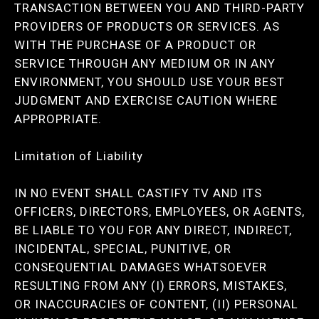
TRANSACTION BETWEEN YOU AND THIRD-PARTY
PROVIDERS OF PRODUCTS OR SERVICES. AS
WITH THE PURCHASE OF A PRODUCT OR
SERVICE THROUGH ANY MEDIUM OR IN ANY
ENVIRONMENT, YOU SHOULD USE YOUR BEST
JUDGMENT AND EXERCISE CAUTION WHERE
APPROPRIATE.
Limitation of Liability
IN NO EVENT SHALL CASTIFY TV AND ITS
OFFICERS, DIRECTORS, EMPLOYEES, OR AGENTS,
BE LIABLE TO YOU FOR ANY DIRECT, INDIRECT,
INCIDENTAL, SPECIAL, PUNITIVE, OR
CONSEQUENTIAL DAMAGES WHATSOEVER
RESULTING FROM ANY (I) ERRORS, MISTAKES,
OR INACCURACIES OF CONTENT, (II) PERSONAL