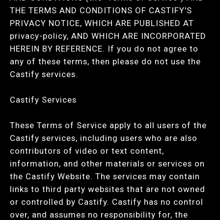
THE TERMS AND CONDITIONS OF CASTIFY'S
PRIVACY NOTICE, WHICH ARE PUBLISHED AT
privacy-policy, AND WHICH ARE INCORPORATED
HEREIN BY REFERENCE. If you do not agree to
any of these terms, then please do not use the
Castify services.
Castify Services
These Terms of Service apply to all users of the
Castify services, including users who are also
contributors of video or text content,
information, and other materials or services on
the Castify Website. The services may contain
links to third party websites that are not owned
or controlled by Castify. Castify has no control
over, and assumes no responsibility for, the