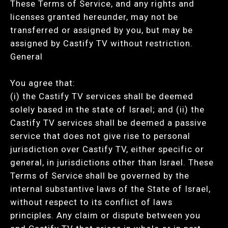
These Terms of Service, and any rights and
licenses granted hereunder, may not be
transferred or assigned by you, but may be
assigned by Castify TV without restriction.
General
You agree that:
(i) the Castify TV services shall be deemed
solely based in the state of Israel; and (ii) the
Castify TV services shall be deemed a passive
service that does not give rise to personal
jurisdiction over Castify TV, either specific or
general, in jurisdictions other than Israel. These
Terms of Service shall be governed by the
internal substantive laws of the State of Israel,
without respect to its conflict of laws
principles. Any claim or dispute between you