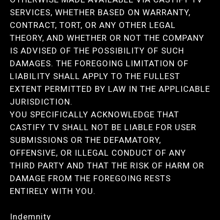
SERVICES, WHETHER BASED ON WARRANTY,
CONTRACT, TORT, OR ANY OTHER LEGAL
THEORY, AND WHETHER OR NOT THE COMPANY
IS ADVISED OF THE POSSIBILITY OF SUCH
DAMAGES. THE FOREGOING LIMITATION OF
LIABILITY SHALL APPLY TO THE FULLEST
EXTENT PERMITTED BY LAW IN THE APPLICABLE
JURISDICTION.
YOU SPECIFICALLY ACKNOWLEDGE THAT
CASTIFY TV SHALL NOT BE LIABLE FOR USER
SUBMISSIONS OR THE DEFAMATORY,
OFFENSIVE, OR ILLEGAL CONDUCT OF ANY
THIRD PARTY AND THAT THE RISK OF HARM OR
DAMAGE FROM THE FOREGOING RESTS
ENTIRELY WITH YOU.
Indemnity