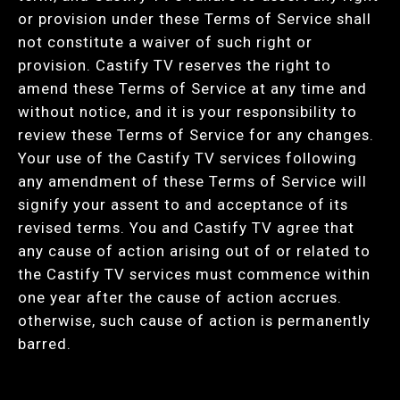
or provision under these Terms of Service shall
not constitute a waiver of such right or
provision. Castify TV reserves the right to
amend these Terms of Service at any time and
without notice, and it is your responsibility to
review these Terms of Service for any changes.
Your use of the Castify TV services following
any amendment of these Terms of Service will
signify your assent to and acceptance of its
revised terms. You and Castify TV agree that
any cause of action arising out of or related to
the Castify TV services must commence within
one year after the cause of action accrues.
otherwise, such cause of action is permanently
barred.