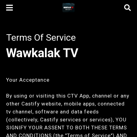
Terms Of Service
Wawkalak TV
Your Acceptance
By using or visiting this CTV App, channel or any
other Castify website, mobile apps, connected
tv channel, software and data feeds
(collectively, Castify services or services), YOU
SIGNIFY YOUR ASSENT TO BOTH THESE TERMS
AND CONDITIONS (the "Terms of Service") AND