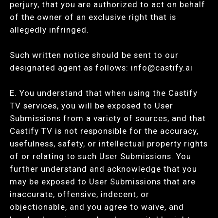
perjury, that you are authorized to act on behalf
of the owner of an exclusive right that is
allegedly infringed.
Such written notice should be sent to our
designated agent as follows:
info@castify.ai
E. You understand that when using the Castify
TV services, you will be exposed to User
Submissions from a variety of sources, and that
Castify TV is not responsible for the accuracy,
usefulness, safety, or intellectual property rights
of or relating to such User Submissions. You
further understand and acknowledge that you
may be exposed to User Submissions that are
inaccurate, offensive, indecent, or
objectionable, and you agree to waive, and