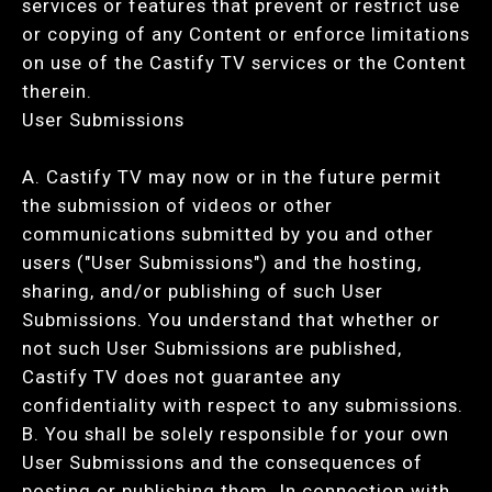
services or features that prevent or restrict use
or copying of any Content or enforce limitations
on use of the Castify TV services or the Content
therein.
User Submissions
A. Castify TV may now or in the future permit
the submission of videos or other
communications submitted by you and other
users ("User Submissions") and the hosting,
sharing, and/or publishing of such User
Submissions. You understand that whether or
not such User Submissions are published,
Castify TV does not guarantee any
confidentiality with respect to any submissions.
B. You shall be solely responsible for your own
User Submissions and the consequences of
posting or publishing them. In connection with