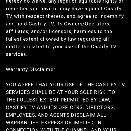
hereby do waive, any legal or equitable rights or
remedies you have or may have against Castify
TV with respect thereto, and agree to indemnify
and hold Castify TV, its Owners/Operators,
affiliates, and/or licensors, harmless to the
fullest extent allowed by law regarding all
matters related to your use of the Castify TV
services.
Warranty Disclaimer
YOU AGREE THAT YOUR USE OF THE CASTIFY TV
SERVICES SHALL BE AT YOUR SOLE RISK. TO
THE FULLEST EXTENT PERMITTED BY LAW,
CASTIFY TV AND ITS OFFICERS, DIRECTORS,
EMPLOYEES, AND AGENTS DISCLAIM ALL
WARRANTIES, EXPRESS OR IMPLIED, IN
CONNECTION WITH THE CHANNEL AND YOUR