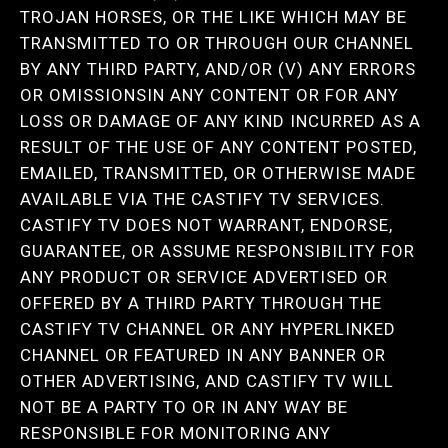
TROJAN HORSES, OR THE LIKE WHICH MAY BE
TRANSMITTED TO OR THROUGH OUR CHANNEL
BY ANY THIRD PARTY, AND/OR (V) ANY ERRORS
OR OMISSIONSIN ANY CONTENT OR FOR ANY
LOSS OR DAMAGE OF ANY KIND INCURRED AS A
RESULT OF THE USE OF ANY CONTENT POSTED,
EMAILED, TRANSMITTED, OR OTHERWISE MADE
AVAILABLE VIA THE CASTIFY TV SERVICES.
CASTIFY TV DOES NOT WARRANT, ENDORSE,
GUARANTEE, OR ASSUME RESPONSIBILITY FOR
ANY PRODUCT OR SERVICE ADVERTISED OR
OFFERED BY A THIRD PARTY THROUGH THE
CASTIFY TV CHANNEL OR ANY HYPERLINKED
CHANNEL OR FEATURED IN ANY BANNER OR
OTHER ADVERTISING, AND CASTIFY TV WILL
NOT BE A PARTY TO OR IN ANY WAY BE
RESPONSIBLE FOR MONITORING ANY