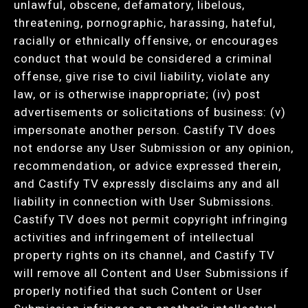
unlawful, obscene, defamatory, libelous,
threatening, pornographic, harassing, hateful,
racially or ethnically offensive, or encourages
conduct that would be considered a criminal
offense, give rise to civil liability, violate any
law, or is otherwise inappropriate; (iv) post
advertisements or solicitations of business: (v)
impersonate another person. Castify TV does
not endorse any User Submission or any opinion,
recommendation, or advice expressed therein,
and Castify TV expressly disclaims any and all
liability in connection with User Submissions.
Castify TV does not permit copyright infringing
activities and infringement of intellectual
property rights on its channel, and Castify TV
will remove all Content and User Submissions if
properly notified that such Content or User