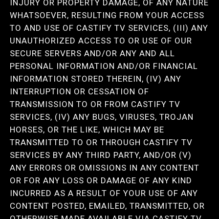
INJURY OR PROPERTY DAMAGE, OF ANY NATURE
WHATSOEVER, RESULTING FROM YOUR ACCESS
TO AND USE OF CASTIFY TV SERVICES, (III) ANY
UNAUTHORIZED ACCESS TO OR USE OF OUR
SECURE SERVERS AND/OR ANY AND ALL
PERSONAL INFORMATION AND/OR FINANCIAL
INFORMATION STORED THEREIN, (IV) ANY
INTERRUPTION OR CESSATION OF
TRANSMISSION TO OR FROM CASTIFY TV
SERVICES, (IV) ANY BUGS, VIRUSES, TROJAN
HORSES, OR THE LIKE, WHICH MAY BE
TRANSMITTED TO OR THROUGH CASTIFY TV
SERVICES BY ANY THIRD PARTY, AND/OR (V)
ANY ERRORS OR OMISSIONS IN ANY CONTENT
OR FOR ANY LOSS OR DAMAGE OF ANY KIND
INCURRED AS A RESULT OF YOUR USE OF ANY
CONTENT POSTED, EMAILED, TRANSMITTED, OR
OTHERWISE MADE AVAILABLE VIA CASTIFY TV