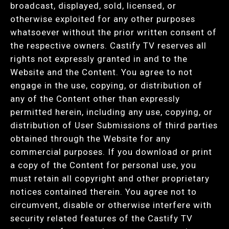
broadcast, displayed, sold, licensed, or
otherwise exploited for any other purposes
whatsoever without the prior written consent of
the respective owners. Castify TV reserves all
rights not expressly granted in and to the
Website and the Content. You agree to not
engage in the use, copying, or distribution of
any of the Content other than expressly
permitted herein, including any use, copying, or
distribution of User Submissions of third parties
obtained through the Website for any
commercial purposes. If you download or print
a copy of the Content for personal use, you
must retain all copyright and other proprietary
notices contained therein. You agree not to
circumvent, disable or otherwise interfere with
security related features of the Castify TV