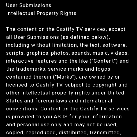
User Submissions.
Intellectual Property Rights
The content on the Castify TV services, except
all User Submissions (as defined below),
including without limitation, the text, software,
scripts, graphics, photos, sounds, music, videos,
interactive features and the like ("Content") and
the trademarks, service marks and logos
contained therein ("Marks"), are owned by or
licensed to Castify TV, subject to copyright and
other intellectual property rights under United
States and foreign laws and international
conventions. Content on the Castify TV services
is provided to you AS IS for your information
and personal use only and may not be used,
copied, reproduced, distributed, transmitted,