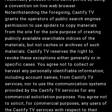
a convention on-line web browser.
Notwithstanding the foregoing, Castify TV
grants the operators of public search engines
permission to use spiders to copy materials
from the site for the sole purpose of creating
publicly available searchable indices of the
materials, but not caches or archives of such
materials. Castify TV reserves the right to
revoke these exceptions either generally or in
specific cases. You agree not to collect or
harvest any personally identifiable information,
including account names, from Castify TV
services, nor to use the communication systems
provided by the Castify TV services for any
commercial solicitation purposes. You agree not
to solicit, for commercial purposes, any users of
the Castify TV services with respect to their