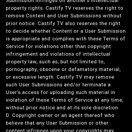
Submission infringes on another's intellectual
property rights. Castify TV reserves the right to
remove Content and User Submissions without
prior notice. Castify TV also reserves the right
to decide whether Content or a User Submission
is appropriate and complies with these Terms of
Service for violations other than copyright
infringement and violations of intellectual
property law, such as, but not limited to,
pornography, obscene or defamatory material,
or excessive length. Castify TV may remove
such User Submissions and/or terminate a
User's access for uploading such material in
violation of these Terms of Service at any time,
without prior notice and at its sole discretion.
D. Copyright owner or an agent thereof who
believe that any User Submission or other
content infringes upon your copyrights may