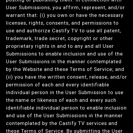
User Submissions, you affirm, represent, and/or
warrant that: (i) you own or have the necessary
licenses, rights, consents, and permissions to
use and authorize Castify TV to use all patent,
trademark, trade secret, copyright or other
proprietary rights in and to any and all User
Submissions to enable inclusion and use of the
User Submissions in the manner contemplated
by the Website and these Terms of Service; and
(ii) you have the written consent, release, and/or
permission of each and every identifiable
individual person in the User Submission to use
the name or likeness of each and every such
identifiable individual person to enable inclusion
and use of the User Submissions in the manner
contemplated by the Castify TV services and
these Terms of Service. By submitting the User