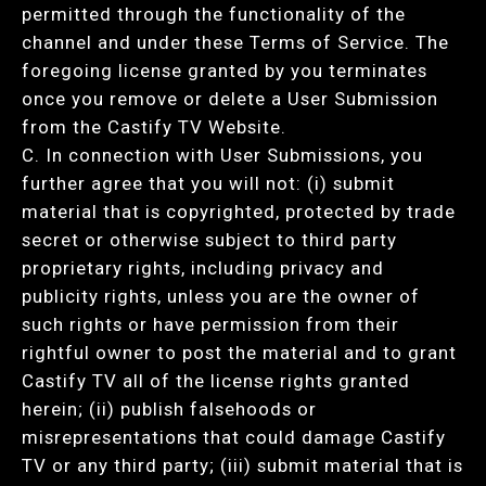
permitted through the functionality of the
channel and under these Terms of Service. The
foregoing license granted by you terminates
once you remove or delete a User Submission
from the Castify TV Website.
C. In connection with User Submissions, you
further agree that you will not: (i) submit
material that is copyrighted, protected by trade
secret or otherwise subject to third party
proprietary rights, including privacy and
publicity rights, unless you are the owner of
such rights or have permission from their
rightful owner to post the material and to grant
Castify TV all of the license rights granted
herein; (ii) publish falsehoods or
misrepresentations that could damage Castify
TV or any third party; (iii) submit material that is