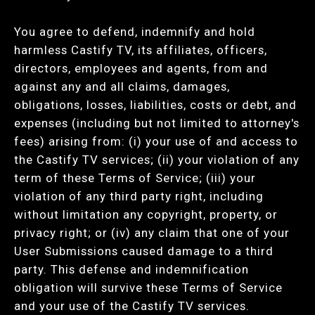
You agree to defend, indemnify and hold
harmless Castify TV, its affiliates, officers,
directors, employees and agents, from and
against any and all claims, damages,
obligations, losses, liabilities, costs or debt, and
expenses (including but not limited to attorney's
fees) arising from: (i) your use of and access to
the Castify TV services; (ii) your violation of any
term of these Terms of Service; (iii) your
violation of any third party right, including
without limitation any copyright, property, or
privacy right; or (iv) any claim that one of your
User Submissions caused damage to a third
party. This defense and indemnification
obligation will survive these Terms of Service
and your use of the Castify TV services.