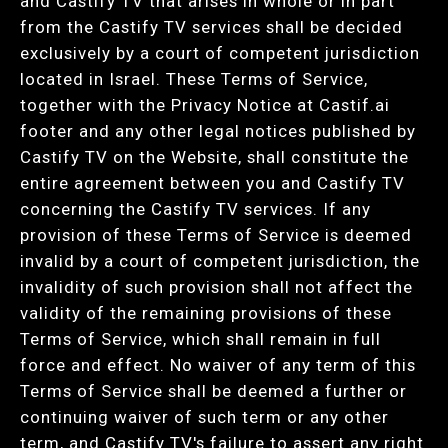
and Castify TV that arises in whole or in part
from the Castify TV services shall be decided
exclusively by a court of competent jurisdiction
located in Israel. These Terms of Service,
together with the Privacy Notice at Castif.ai
footer and any other legal notices published by
Castify TV on the Website, shall constitute the
entire agreement between you and Castify TV
concerning the Castify TV services. If any
provision of these Terms of Service is deemed
invalid by a court of competent jurisdiction, the
invalidity of such provision shall not affect the
validity of the remaining provisions of these
Terms of Service, which shall remain in full
force and effect. No waiver of any term of this
Terms of Service shall be deemed a further or
continuing waiver of such term or any other
term, and Castify TV's failure to assert any right