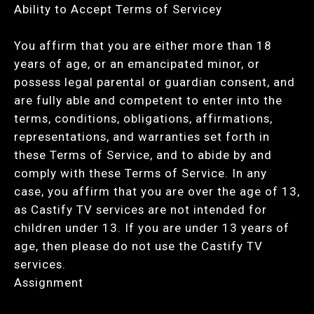
Ability to Accept Terms of Servicey
You affirm that you are either more than 18
years of age, or an emancipated minor, or
possess legal parental or guardian consent, and
are fully able and competent to enter into the
terms, conditions, obligations, affirmations,
representations, and warranties set forth in
these Terms of Service, and to abide by and
comply with these Terms of Service. In any
case, you affirm that you are over the age of 13,
as Castify TV services are not intended for
children under 13. If you are under 13 years of
age, then please do not use the Castify TV
services.
Assignment