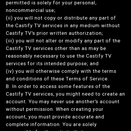
permitted is solely for your personal,
noncommercial use;
(ii) you will not copy or distribute any part of
the Castify TV services in any medium without
Castify TV's prior written authorization;
(iii) you will not alter or modify any part of the
Castify TV services other than as may be
reasonably necessary to use the Castify TV
services for its intended purpose; and
(iv) you will otherwise comply with the terms
and conditions of these Terms of Service.
B. In order to access some features of the
Castify TV services, you might need to create an
account. You may never use another's account
without permission. When creating your
account, you must provide accurate and
complete information. You are solely