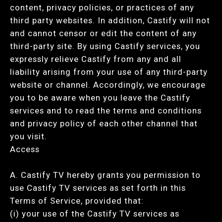
content, privacy policies, or practices of any
third party websites. In addition, Castify will not
and cannot censor or edit the content of any
third-party site. By using Castify services, you
expressly relieve Castify from any and all
liability arising from your use of any third-party
website or channel. Accordingly, we encourage
you to be aware when you leave the Castify
services and to read the terms and conditions
and privacy policy of each other channel that
you visit.
Access
A. Castify TV hereby grants you permission to
use Castify TV services as set forth in this
Terms of Service, provided that:
(i) your use of the Castify TV services as